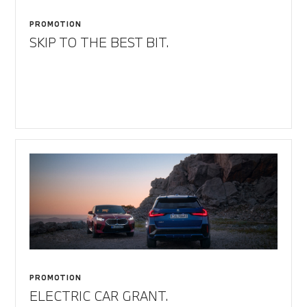
PROMOTION
SKIP TO THE BEST BIT.
PROMOTION
ELECTRIC CAR GRANT.