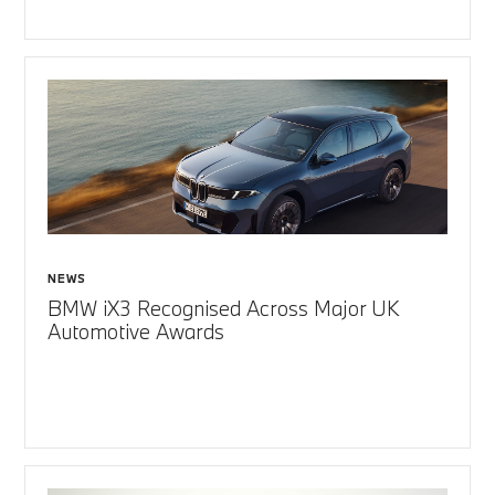
NEWS
BMW iX3 Recognised Across Major UK
Automotive Awards