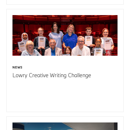
NEWS
Lowry Creative Writing Challenge