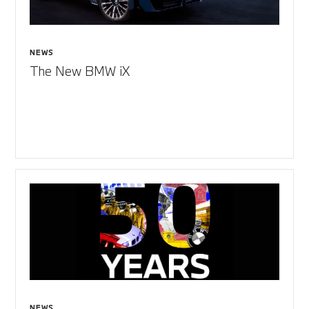
NEWS
The New BMW iX
NEWS