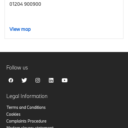
01204 900900
View map
Follow us
Legal Information
Terms and Conditions
Cookies
Complaints Procedure
Modern slavery statement