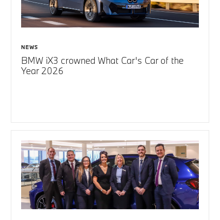
NEWS
BMW iX3 crowned What Car's Car of the
Year 2026