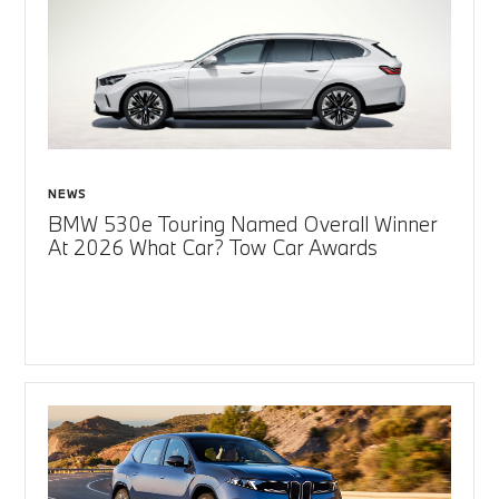
NEWS
BMW 530e Touring Named Overall Winner
At 2026 What Car? Tow Car Awards