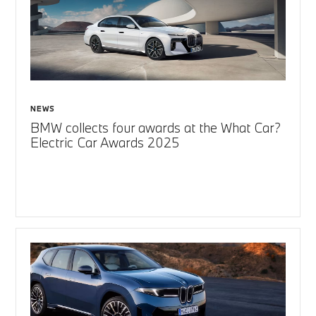
NEWS
BMW collects four awards at the What Car?
Electric Car Awards 2025