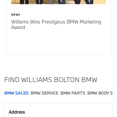
NEWS
Williams Wins Prestigious BMW Marketing
Award
FIND WILLIAMS BOLTON BMW
BMW SALES
BMW SERVICE
BMW PARTS
BMW BODY SH
Address