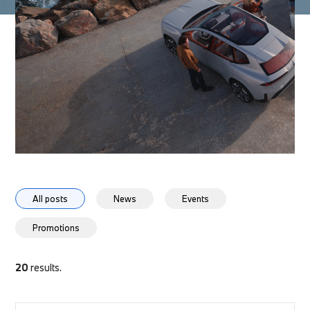
All posts
News
Events
Promotions
20
results.