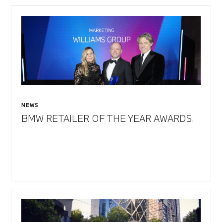
NEWS
BMW RETAILER OF THE YEAR AWARDS.