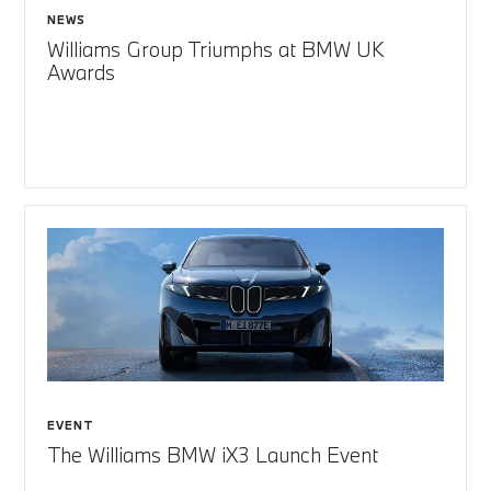
NEWS
Williams Group Triumphs at BMW UK
Awards
EVENT
The Williams BMW iX3 Launch Event