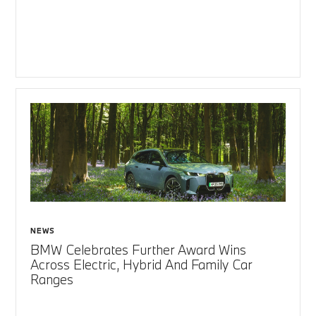
NEWS
BMW Celebrates Further Award Wins
Across Electric, Hybrid And Family Car
Ranges