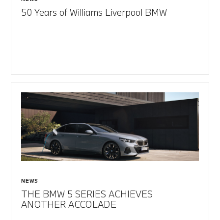
50 Years of Williams Liverpool BMW
NEWS
THE BMW 5 SERIES ACHIEVES
ANOTHER ACCOLADE