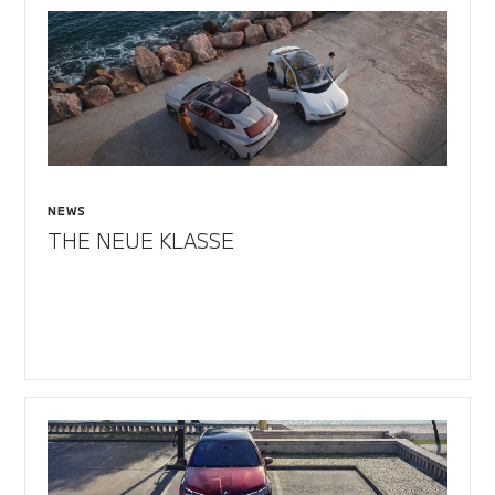
NEWS
THE NEUE KLASSE