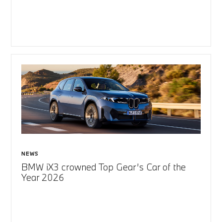
NEWS
BMW iX3 crowned Top Gear’s Car of the
Year 2026