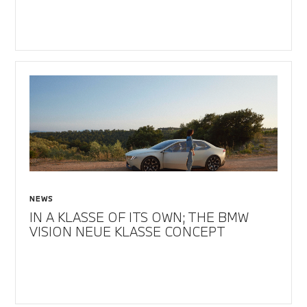
NEWS
IN A KLASSE OF ITS OWN; THE BMW
VISION NEUE KLASSE CONCEPT