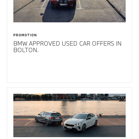
PROMOTION
BMW APPROVED USED CAR OFFERS IN
BOLTON.