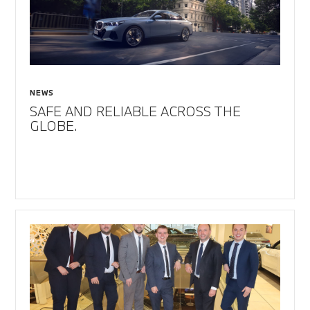
NEWS
SAFE AND RELIABLE ACROSS THE
GLOBE.