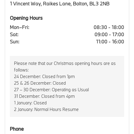
1 Vincent Way, Raikes Lane, Bolton, BL3 2NB
Opening Hours
Mon–Fri:
08:30 - 18:00
Sat:
09:00 - 17:00
Sun:
11:00 - 16:00
Please note that our Christmas opening hours are as
follows:
24 December: Closed from 1pm
25 & 26 December: Closed
27 – 30 December: Operating as Usual
31 December: Closed from 4pm
1 January: Closed
2 January: Normal Hours Resume
Phone