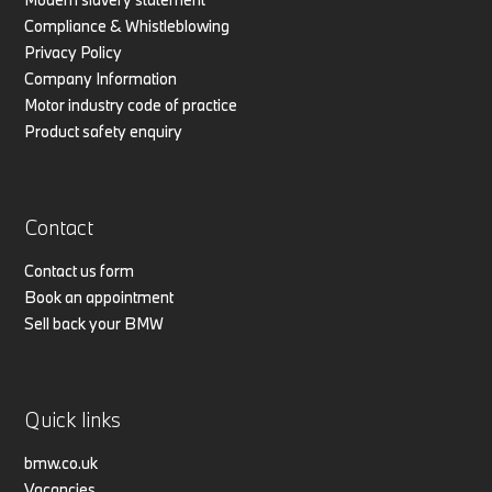
Compliance & Whistleblowing
Privacy Policy
Company Information
Motor industry code of practice
Product safety enquiry
Contact
Contact us form
Book an appointment
Sell back your BMW
Quick links
bmw.co.uk
Vacancies