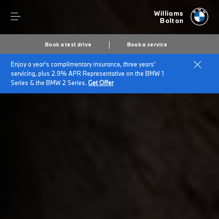
Williams
Bolton
Book a test drive
Book a service
Enjoy a year's complimentary insurance, three years'
Home
Plug-in hybrid cars
servicing, plus 2.9% APR Representative on the BMW 1
Series & the BMW 2 Series.
Get Offer