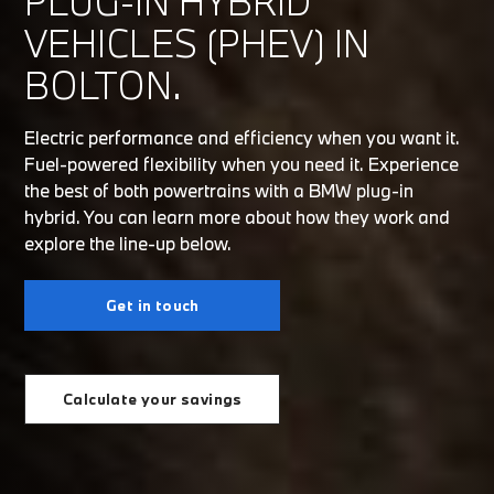
PLUG-IN HYBRID
VEHICLES (PHEV) IN
BOLTON.
Electric performance and efficiency when you want it.
Fuel-powered flexibility when you need it. Experience
the best of both powertrains with a BMW plug-in
hybrid. You can learn more about how they work and
explore the line-up below.
Get in touch
Calculate your savings