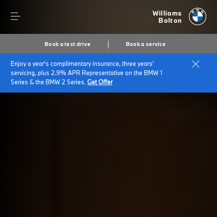
Williams
Bolton
Book a test drive
Book a service
Enjoy a year's complimentary insurance, three years'
Home
BMW electric cars
servicing, plus 2.9% APR Representative on the BMW 1
Series & the BMW 2 Series.
Get Offer