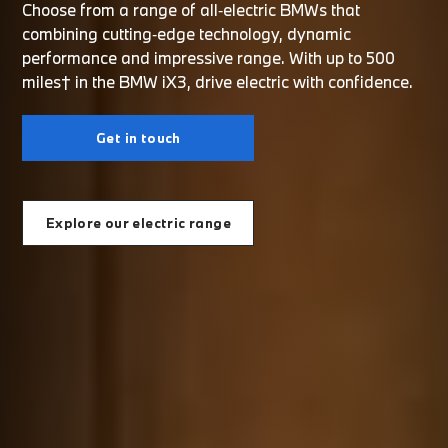
Choose from a range of all‑electric BMWs that
combining cutting‑edge technology, dynamic
performance and impressive range. With up to 500
miles† in the BMW iX3, drive electric with confidence.
Get in touch
Explore our electric range