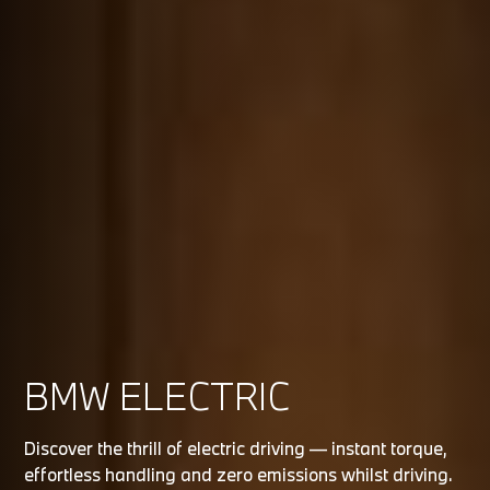
BMW ELECTRIC
Discover the thrill of electric driving — instant torque,
effortless handling and zero emissions whilst driving.