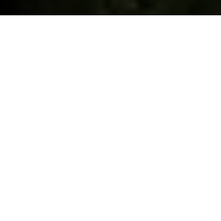
ELECTRIC CAR GRANT.
As if you needed another reason. Selected BMW iX1 and
iX2, now eligible for the £3,750 Government Electric Car