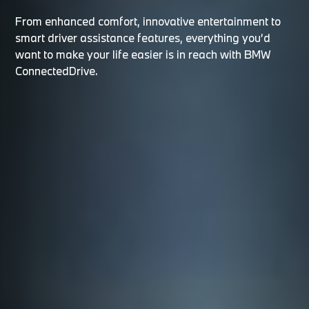
From enhanced comfort, innovative entertainment to
smart driver assistance features, everything you’d
want to make your life easier is in reach with BMW
ConnectedDrive.