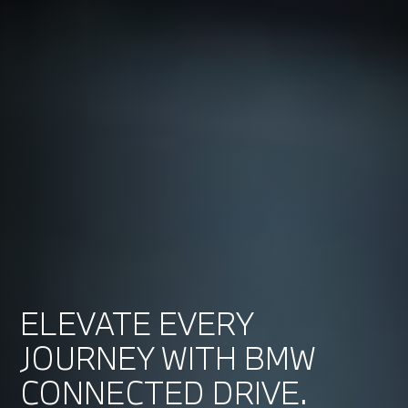
ELEVATE EVERY
JOURNEY WITH BMW
CONNECTED DRIVE.