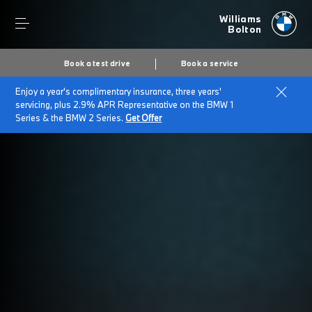
Williams
Bolton
Book a test drive
Book a service
Enjoy a year's complimentary insurance, three years'
servicing, plus 2.9% APR Representative on the BMW 1
Series & the BMW 2 Series.
Get Offer