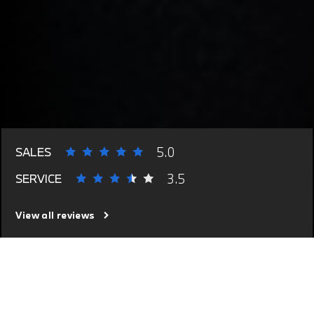
5.0
SALES
3.5
SERVICE
View all reviews