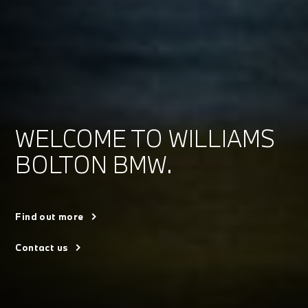
WELCOME TO WILLIAMS
BOLTON BMW.
Find out more
Contact us