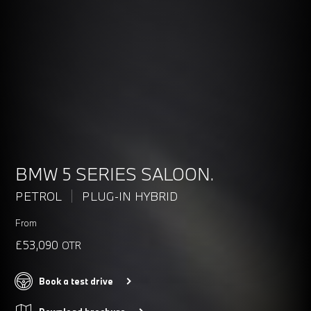
BMW 5 SERIES SALOON.
PETROL
PLUG-IN HYBRID
From
£53,090
OTR
Book a test drive