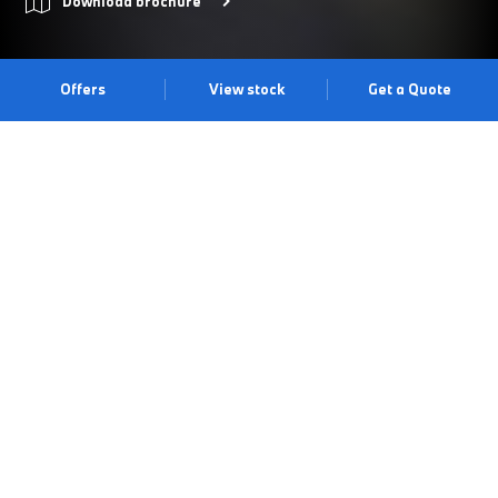
Download brochure
Offers
View stock
Get a Quote
THE BMW 5 SERIES SALOON.
Thanks to its redefined bold look, cutting-edge technology and
signature driving dynamics, the BMW 5 Series Saloon continues
to push the boundaries of a business saloon. The BMW kidney
iconic glow becomes an eye-catcher, making it unmistakable in
the dark with its white light highlighting its contours. Discover it
for yourself at our Bolton Centre.
Book a test drive
Book an appointment