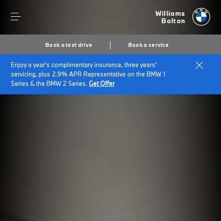
Williams
Bolton
Book a test drive
Book a service
Enjoy a year's complimentary insurance, three years'
servicing, plus 2.9% APR Representative on the BMW 1
Series & the BMW 2 Series.
Get Offer
Secs