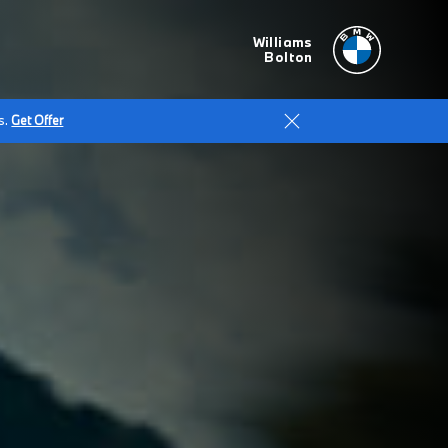
Williams
Bolton
s.
Get Offer