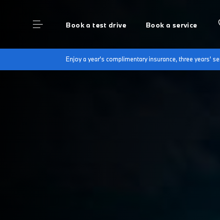
Book a test drive
Book a service
Enjoy a year's complimentary insurance, three years' 