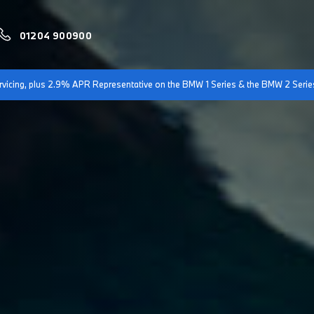
01204 900900
servicing, plus 2.9% APR Representative on the BMW 1 Series & the BMW 2 Serie