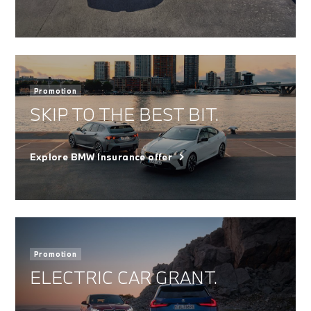
Promotion
SKIP TO THE BEST BIT.
Explore BMW Insurance offer
Promotion
ELECTRIC CAR GRANT.