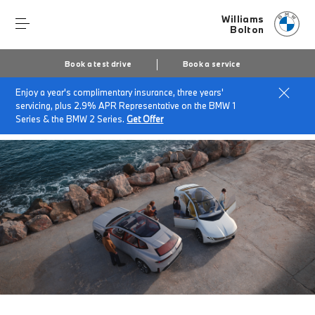
Williams
Bolton
Book a test drive
Book a service
Enjoy a year's complimentary insurance, three years'
Home
About Williams Bolton
News & Events
servicing, plus 2.9% APR Representative on the BMW 1
The Neue Klasse
Series & the BMW 2 Series.
Get Offer