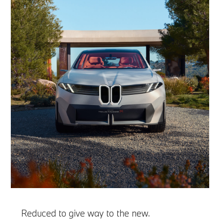
Reduced to give way to the new.