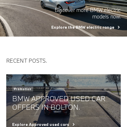
Discover more BMW electric
models now.
Explore the BMW electric range
RECENT POSTS.
Promotion
BMW APPROVED USED CAR
OFFERS IN BOLTON.
Explore Approved used cars