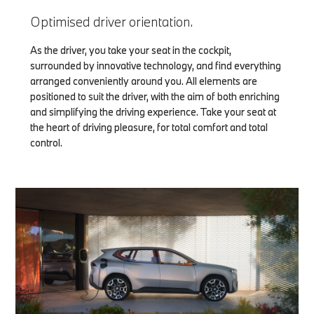
Optimised driver orientation.
As the driver, you take your seat in the cockpit,
surrounded by innovative technology, and find everything
arranged conveniently around you. All elements are
positioned to suit the driver, with the aim of both enriching
and simplifying the driving experience. Take your seat at
the heart of driving pleasure, for total comfort and total
control.