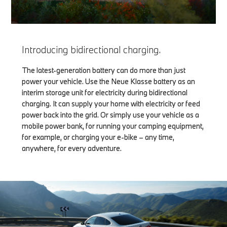
Introducing bidirectional charging.
The latest-generation battery can do more than just
power your vehicle. Use the Neue Klasse battery as an
interim storage unit for electricity during bidirectional
charging. It can supply your home with electricity or feed
power back into the grid. Or simply use your vehicle as a
mobile power bank, for running your camping equipment,
for example, or charging your e-bike – any time,
anywhere, for every adventure.