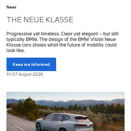
News
THE NEUE KLASSE
Progressive yet timeless. Clear yet elegant – but still
typically BMW. The design of the BMW Vision Neue
Klasse cars shows what the future of mobility could
look like.
Keep me informed
Fri 07 August 2026