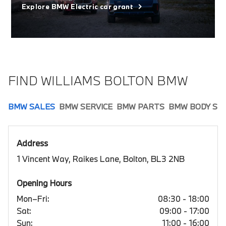
Explore BMW Electric car grant
FIND WILLIAMS BOLTON BMW
BMW SALES
BMW SERVICE
BMW PARTS
BMW BODY SH
Address
1 Vincent Way, Raikes Lane, Bolton, BL3 2NB
Opening Hours
Mon–Fri:
08:30 - 18:00
Sat:
09:00 - 17:00
Sun:
11:00 - 16:00