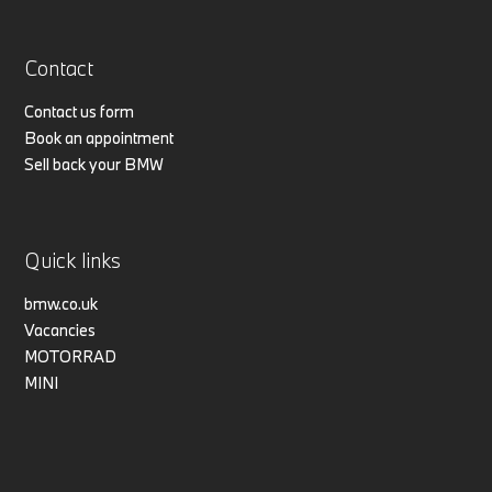
Contact
Contact us form
Book an appointment
Sell back your BMW
Quick links
bmw.co.uk
Vacancies
MOTORRAD
MINI