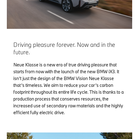
Driving pleasure forever. Now and in the
future.
Neue Klasse is a new era of true driving pleasure that
starts from now with the launch of the new BMW iX3. It
isn’t just the design of the BMW Vision Neue Klasse
that’s timeless. We aim to reduce your car’s carbon
footprint throughout its entire life cycle. This is thanks to a
production process that conserves resources, the
increased use of secondary raw materials and the highly
efficient fully electric drive.