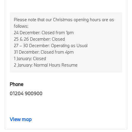
Please note that our Christmas opening hours are as
follows:
24 December: Closed from 1pm
25 & 26 December: Closed
27 – 30 December: Operating as Usual
31 December: Closed from 4pm
1 January: Closed
2 January: Normal Hours Resume
Phone
01204 900900
View map