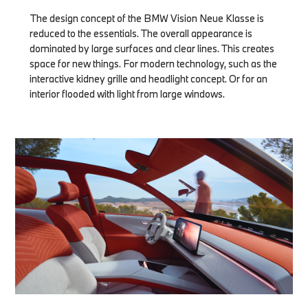
The design concept of the BMW Vision Neue Klasse is
reduced to the essentials. The overall appearance is
dominated by large surfaces and clear lines. This creates
space for new things. For modern technology, such as the
interactive kidney grille and headlight concept. Or for an
interior flooded with light from large windows.