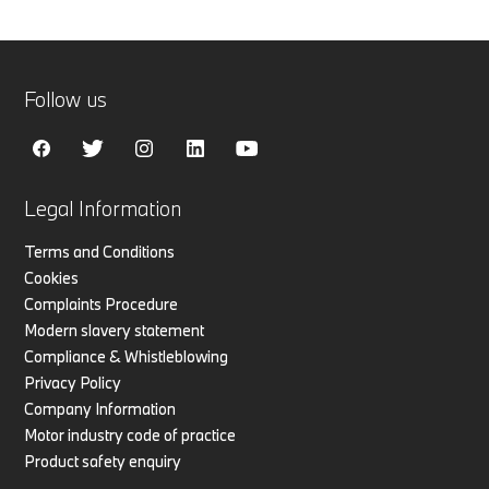
Follow us
Legal Information
Terms and Conditions
Cookies
Complaints Procedure
Modern slavery statement
Compliance & Whistleblowing
Privacy Policy
Company Information
Motor industry code of practice
Product safety enquiry