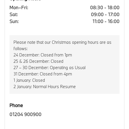
Mon–Fri:
08:30 - 18:00
Sat:
09:00 - 17:00
Sun:
11:00 - 16:00
Please note that our Christmas opening hours are as
follows:
24 December: Closed from 1pm
25 & 26 December: Closed
27 – 30 December: Operating as Usual
31 December: Closed from 4pm
1 January: Closed
2 January: Normal Hours Resume
Phone
01204 900900