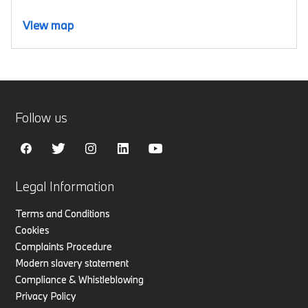
View map
Follow us
Legal Information
Terms and Conditions
Cookies
Complaints Procedure
Modern slavery statement
Compliance & Whistleblowing
Privacy Policy