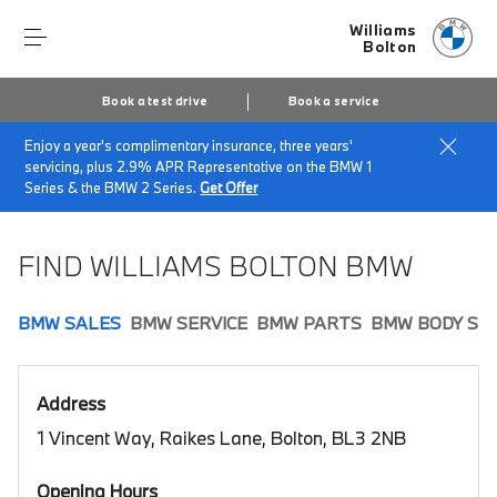
Williams
Bolton
Book a test drive
Book a service
Enjoy a year's complimentary insurance, three years'
Home
Book a test drive
servicing, plus 2.9% APR Representative on the BMW 1
Series & the BMW 2 Series.
Get Offer
FIND WILLIAMS BOLTON BMW
BMW SALES
BMW SERVICE
BMW PARTS
BMW BODY SH
Address
1 Vincent Way, Raikes Lane, Bolton, BL3 2NB
Opening Hours