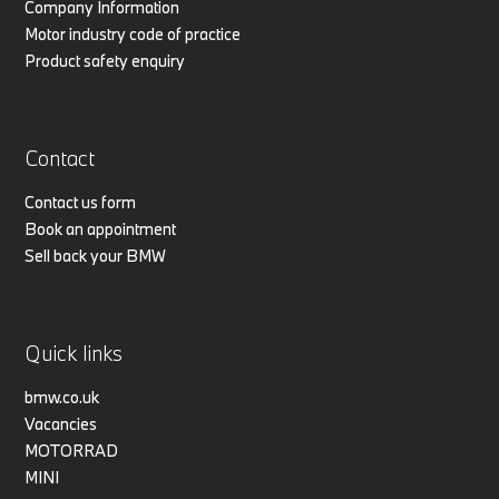
Company Information
Motor industry code of practice
Product safety enquiry
Contact
Contact us form
Book an appointment
Sell back your BMW
Quick links
bmw.co.uk
Vacancies
MOTORRAD
MINI