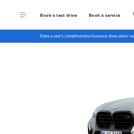
Book a test drive
Book a service
Home
Finance & Offers
New car offers
B
Enjoy a year's complimentary insurance, three years' 