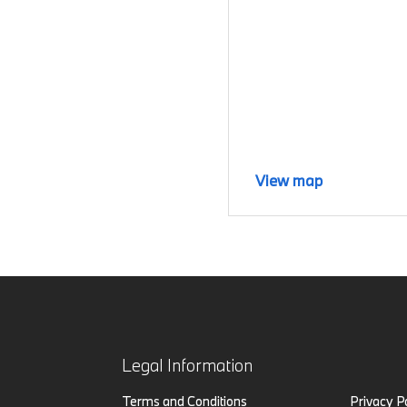
View map
Legal Information
Terms and Conditions
Privacy P