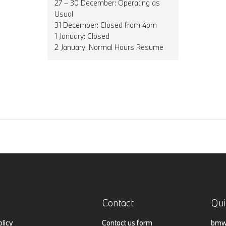
27 – 30 December: Operating as
Usual
31 December: Closed from 4pm
1 January: Closed
2 January: Normal Hours Resume
Contact
Qui
olicy
Contact us form
bmw.