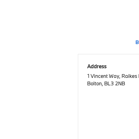
B
Address
1 Vincent Way, Raikes
Bolton, BL3 2NB