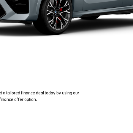
et a tailored finance deal today by using our
finance offer option.