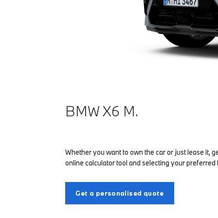
BMW X6 M.
Whether you want to own the car or just lease it, g
online calculator tool and selecting your preferred 
Get a personalised quote