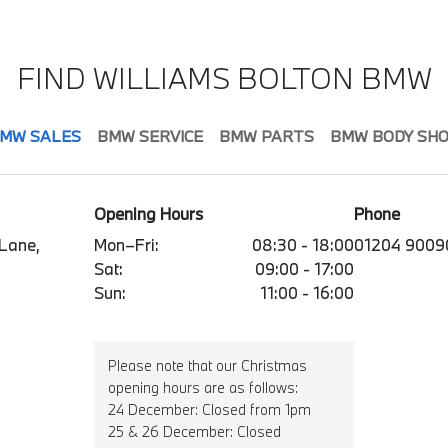
FIND WILLIAMS BOLTON BMW
MW SALES
BMW SERVICE
BMW PARTS
BMW BODY SH
Opening Hours
Phone
 Lane,
Mon–Fri:
08:30 - 18:00
01204 9009
Sat:
09:00 - 17:00
Sun:
11:00 - 16:00
Please note that our Christmas
opening hours are as follows:
24 December: Closed from 1pm
25 & 26 December: Closed