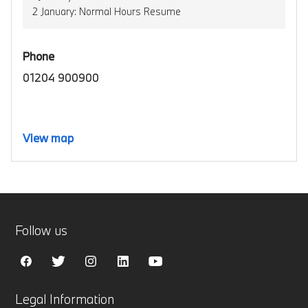
2 January: Normal Hours Resume
Phone
01204 900900
View map
Follow us
Legal Information