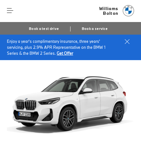
Williams
Bolton
Book a test drive
Book a service
Enjoy a year's complimentary insurance, three years'
Home
Finance & Offers
New car offers
servicing, plus 2.9% APR Representative on the BMW 1
BMW X1 sDrive20i M Sport
Series & the BMW 2 Series.
Get Offer