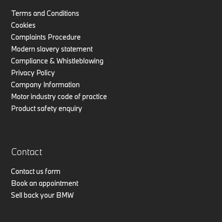
Terms and Conditions
Cookies
Complaints Procedure
Modern slavery statement
Compliance & Whistleblowing
Privacy Policy
Company Information
Motor industry code of practice
Product safety enquiry
Contact
Contact us form
Book an appointment
Sell back your BMW