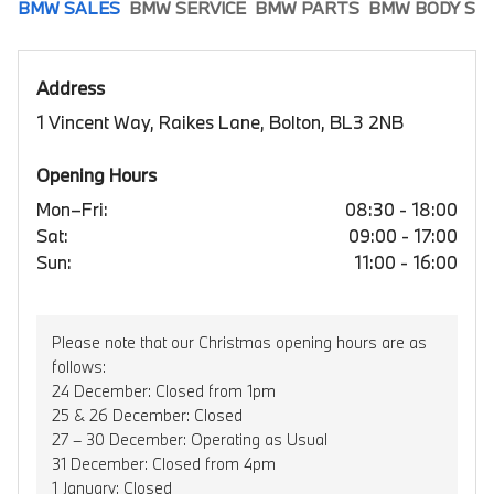
BMW SALES
BMW SERVICE
BMW PARTS
BMW BODY SH
Address
1 Vincent Way, Raikes Lane, Bolton, BL3 2NB
Opening Hours
Mon–Fri:
08:30 - 18:00
Sat:
09:00 - 17:00
Sun:
11:00 - 16:00
Please note that our Christmas opening hours are as
follows:
24 December: Closed from 1pm
25 & 26 December: Closed
27 – 30 December: Operating as Usual
31 December: Closed from 4pm
1 January: Closed