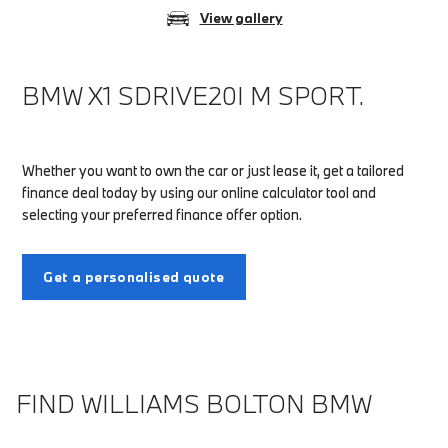
View gallery
BMW X1 SDRIVE20I M SPORT.
Whether you want to own the car or just lease it, get a tailored
finance deal today by using our online calculator tool and
selecting your preferred finance offer option.
Get a personalised quote
FIND WILLIAMS BOLTON BMW