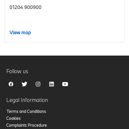
01204 900900
View map
Follow us
Legal Information
Terms and Conditions
Cookies
Complaints Procedure