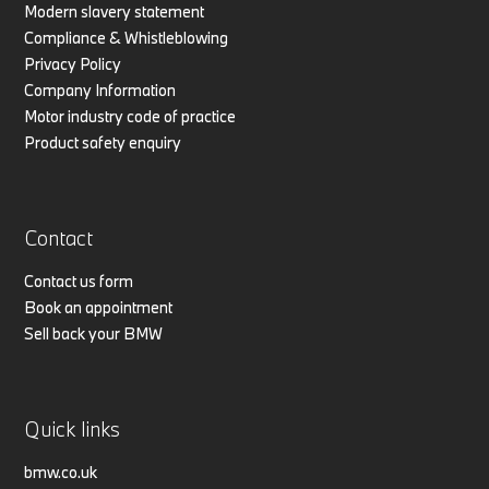
Modern slavery statement
Compliance & Whistleblowing
Privacy Policy
Company Information
Motor industry code of practice
Product safety enquiry
Contact
Contact us form
Book an appointment
Sell back your BMW
Quick links
bmw.co.uk