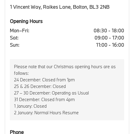
1 Vincent Way, Raikes Lane, Bolton, BL3 2NB
Opening Hours
Mon–Fri:
08:30 - 18:00
Sat:
09:00 - 17:00
Sun:
11:00 - 16:00
Please note that our Christmas opening hours are as
follows:
24 December: Closed from 1pm
25 & 26 December: Closed
27 – 30 December: Operating as Usual
31 December: Closed from 4pm
1 January: Closed
2 January: Normal Hours Resume
Phone