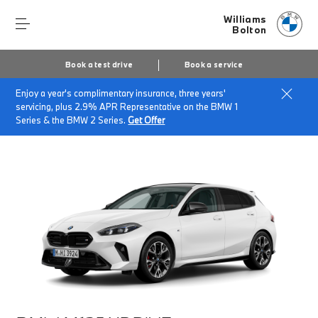
Williams
Bolton
Book a test drive
Book a service
Enjoy a year's complimentary insurance, three years'
Home
Finance & Offers
New car offers
servicing, plus 2.9% APR Representative on the BMW 1
BMW M135 xDrive
Series & the BMW 2 Series.
Get Offer