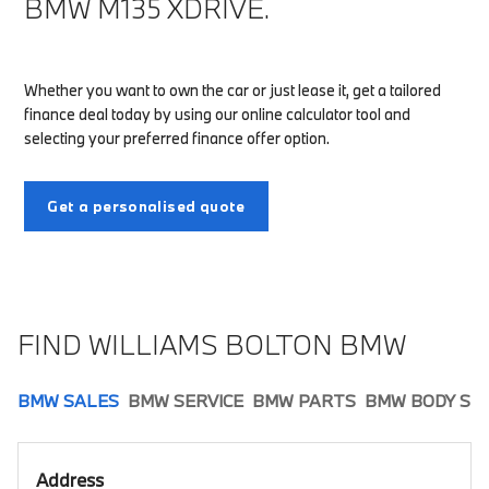
BMW M135 XDRIVE.
Whether you want to own the car or just lease it, get a tailored
finance deal today by using our online calculator tool and
selecting your preferred finance offer option.
Get a personalised quote
FIND WILLIAMS BOLTON BMW
BMW SALES
BMW SERVICE
BMW PARTS
BMW BODY SH
Address