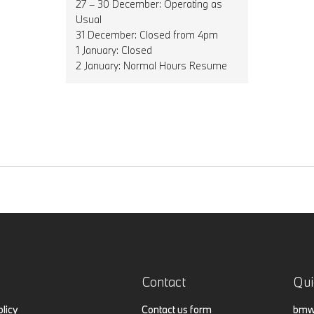
27 – 30 December: Operating as
Usual
31 December: Closed from 4pm
1 January: Closed
2 January: Normal Hours Resume
Contact
Qui
olicy
Contact us form
bmw.