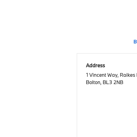
B
Address
1 Vincent Way, Raikes
Bolton, BL3 2NB