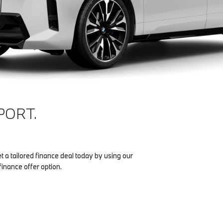
PORT.
et a tailored finance deal today by using our
finance offer option.