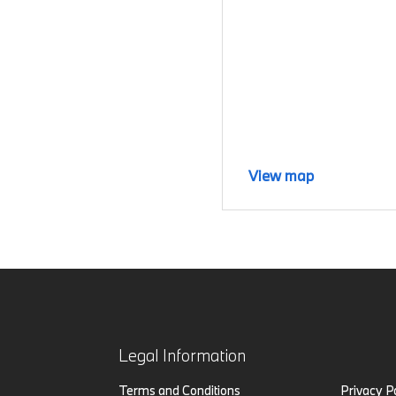
View map
Legal Information
Terms and Conditions
Privacy P