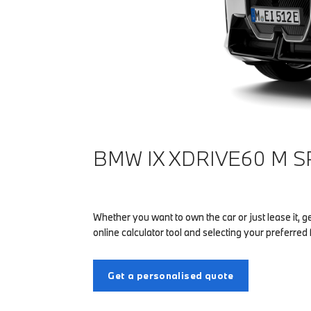
BMW IX XDRIVE60 M S
Whether you want to own the car or just lease it, g
online calculator tool and selecting your preferred 
Get a personalised quote