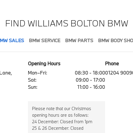
FIND WILLIAMS BOLTON BMW
MW SALES
BMW SERVICE
BMW PARTS
BMW BODY SH
Opening Hours
Phone
 Lane,
Mon–Fri:
08:30 - 18:00
01204 9009
Sat:
09:00 - 17:00
Sun:
11:00 - 16:00
Please note that our Christmas
opening hours are as follows:
24 December: Closed from 1pm
25 & 26 December: Closed