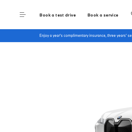
Book a test drive
Book a service
Home
Finance & Offers
New car offers
B
Enjoy a year's complimentary insurance, three years' 