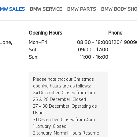
MW SALES
BMW SERVICE
BMW PARTS
BMW BODY SH
Opening Hours
Phone
 Lane,
Mon–Fri:
08:30 - 18:00
01204 9009
Sat:
09:00 - 17:00
Sun:
11:00 - 16:00
Please note that our Christmas
opening hours are as follows:
24 December: Closed from 1pm
25 & 26 December: Closed
27 – 30 December: Operating as
Usual
31 December: Closed from 4pm
1 January: Closed
2 January: Normal Hours Resume