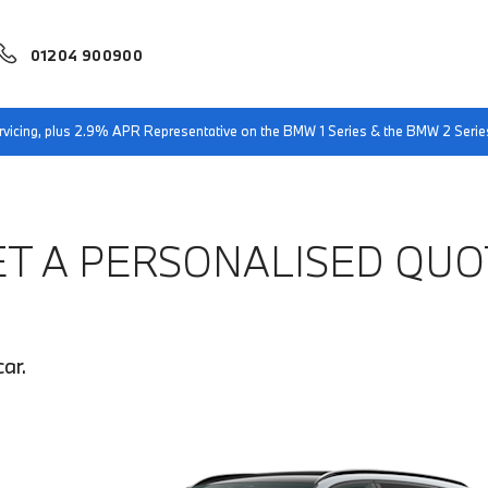
01204 900900
servicing, plus 2.9% APR Representative on the BMW 1 Series & the BMW 2 Serie
ET A PERSONALISED QUO
ar.