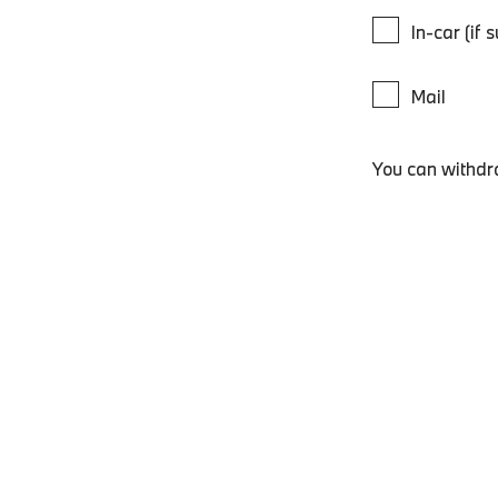
In-car (if 
Mail
You can withdr