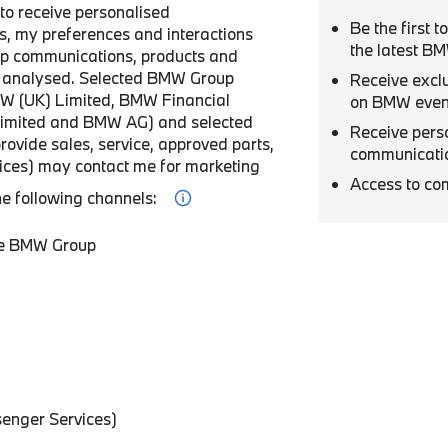
r to receive personalised
Be the first 
, my preferences and interactions
the latest B
p communications, products and
be analysed. Selected BMW Group
Receive excl
W (UK) Limited, BMW Financial
on BMW even
Limited and BMW AG) and selected
Receive pers
provide sales, service, approved parts,
communicati
vices) may contact me for marketing
Access to co
he following channels:
he BMW Group
enger Services)