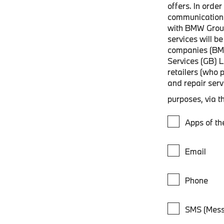
offers. In orde
communications
with BMW Grou
services will 
companies (BM
Services (GB) 
retailers (who 
and repair ser
purposes, via t
Apps of t
Email
Phone
SMS (Mess