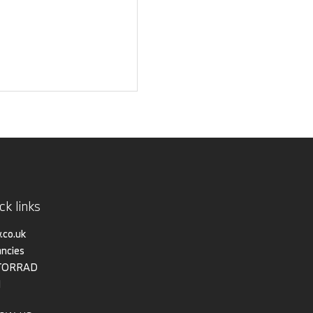
ck links
co.uk
ncies
TORRAD
I