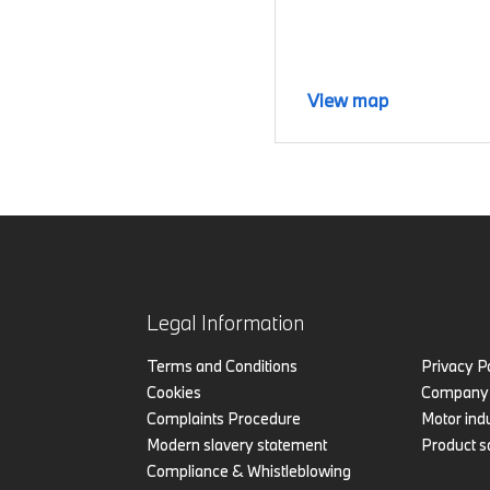
View map
Legal Information
Terms and Conditions
Privacy P
Cookies
Company 
Complaints Procedure
Motor indu
Modern slavery statement
Product s
Compliance & Whistleblowing