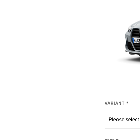
VARIANT *