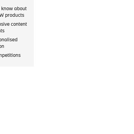
to know about
MW products
usive content
ts
onalised
on
mpetitions