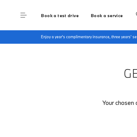
Book a test drive
Book a service
Home
Finance Quote Request
Enjoy a year's complimentary insurance, three years' 
G
Your chosen c