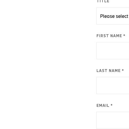
TITLE
FIRST NAME *
LAST NAME *
EMAIL *