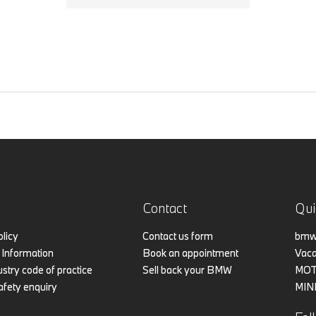
Contact
Qui
olicy
Contact us form
bmw.
Information
Book an appointment
Vaca
stry code of practice
Sell back your BMW
MO
afety enquiry
MIN