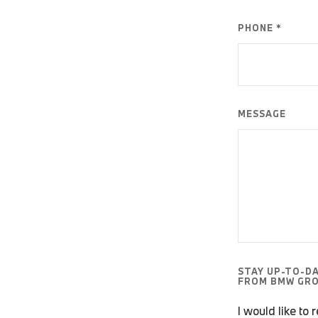
PHONE *
MESSAGE
STAY UP-TO-D
FROM BMW GRO
I would like to