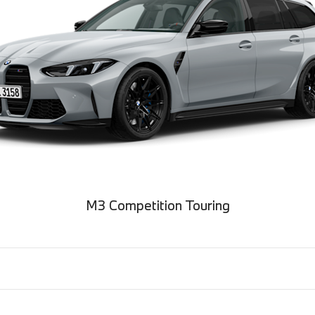
M3 Competition Touring