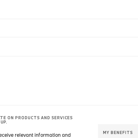
ATE ON PRODUCTS AND SERVICES
UP.
MY BENEFITS
 receive relevant information and