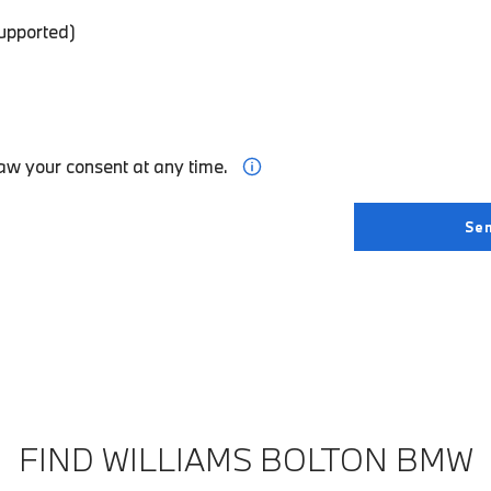
supported)
aw your consent at any time.
FIND WILLIAMS BOLTON BMW