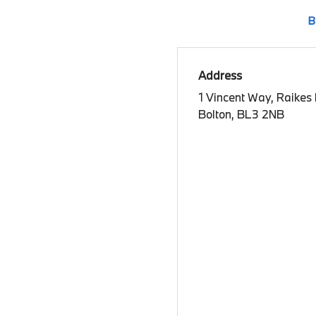
B
Address
1 Vincent Way, Raikes
Bolton, BL3 2NB