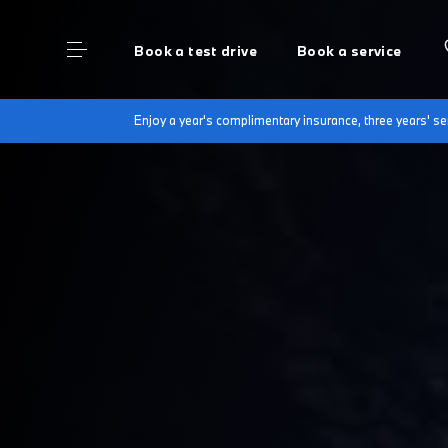
Book a test drive
Book a service
Enjoy a year's complimentary insurance, three years' 