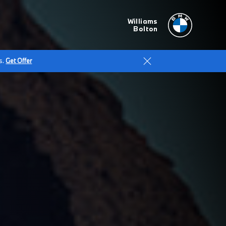
Williams
Bolton
s.
Get Offer