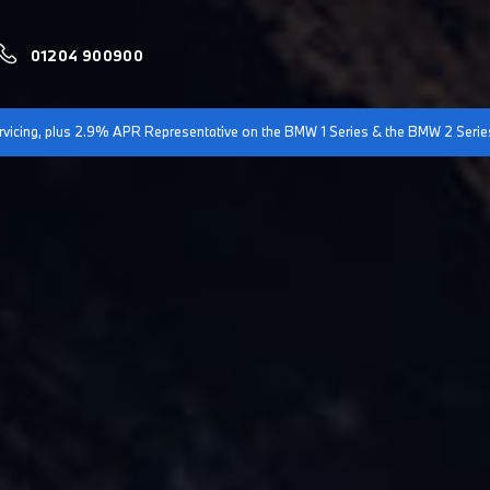
01204 900900
servicing, plus 2.9% APR Representative on the BMW 1 Series & the BMW 2 Serie