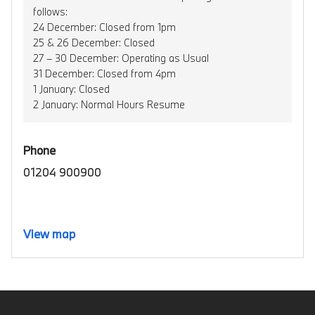
follows:
24 December: Closed from 1pm
25 & 26 December: Closed
27 – 30 December: Operating as Usual
31 December: Closed from 4pm
1 January: Closed
2 January: Normal Hours Resume
Phone
01204 900900
View map