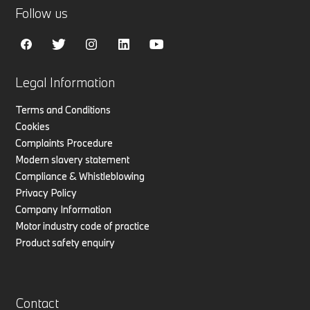
Follow us
Legal Information
Terms and Conditions
Cookies
Complaints Procedure
Modern slavery statement
Compliance & Whistleblowing
Privacy Policy
Company Information
Motor industry code of practice
Product safety enquiry
Contact