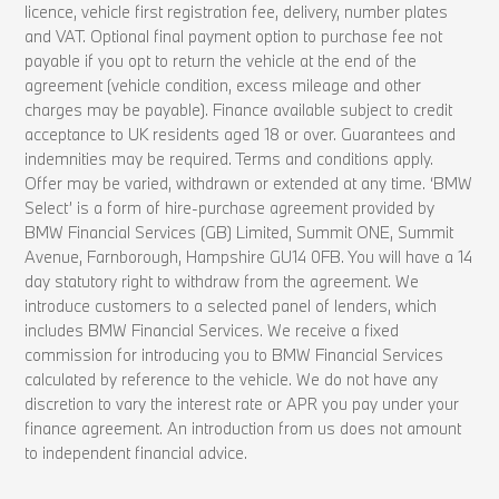
licence, vehicle first registration fee, delivery, number plates
and VAT. Optional final payment option to purchase fee not
payable if you opt to return the vehicle at the end of the
agreement (vehicle condition, excess mileage and other
charges may be payable). Finance available subject to credit
acceptance to UK residents aged 18 or over. Guarantees and
indemnities may be required. Terms and conditions apply.
Offer may be varied, withdrawn or extended at any time. ‘BMW
Select’ is a form of hire-purchase agreement provided by
BMW Financial Services (GB) Limited, Summit ONE, Summit
Avenue, Farnborough, Hampshire GU14 0FB. You will have a 14
day statutory right to withdraw from the agreement. We
introduce customers to a selected panel of lenders, which
includes BMW Financial Services. We receive a fixed
commission for introducing you to BMW Financial Services
calculated by reference to the vehicle. We do not have any
discretion to vary the interest rate or APR you pay under your
finance agreement. An introduction from us does not amount
to independent financial advice.