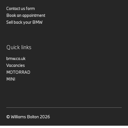
Contact us form
Book an appointment
Sell back your BMW
Quick links
bmw.co.uk
Vacancies
MOTORRAD
MINI
© Williams Bolton 2026