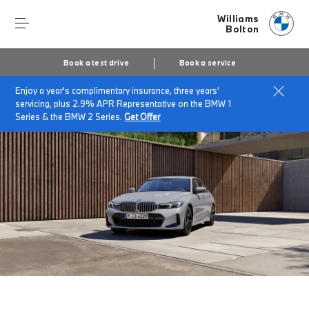
Williams
Bolton
Book a test drive
Book a service
Enjoy a year's complimentary insurance, three years'
Home
The BMW 3 Series Saloon
servicing, plus 2.9% APR Representative on the BMW 1
Series & the BMW 2 Series.
Get Offer