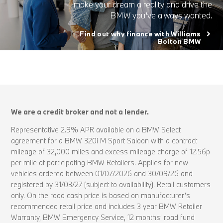
make your dream a reality and drive the
BMW you’ve always wanted.
Find out why finance with Williams
Bolton BMW
We are a credit broker and not a lender.
Representative 2.9% APR available on a BMW Select
agreement for a BMW 320i M Sport Saloon with a contract
mileage of 32,000 miles and excess mileage charge of 12.56p
per mile at participating BMW Retailers. Applies for new
vehicles ordered between 01/07/2026 and 30/09/26 and
registered by 31/03/27 (subject to availability). Retail customers
only. On the road cash price is based on manufacturer’s
recommended retail price and includes 3 year BMW Retailer
Warranty, BMW Emergency Service, 12 months’ road fund