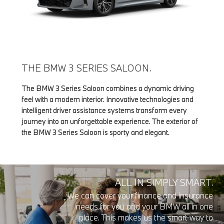
THE BMW 3 SERIES SALOON.
The BMW 3 Series Saloon combines a dynamic driving
feel with a modern interior. Innovative technologies and
intelligent driver assistance systems transform every
journey into an unforgettable experience. The exterior of
the BMW 3 Series Saloon is sporty and elegant.
ALL IN SIMPLY SMART.
We can cover your finance and insurance
needs for you and your BMW all in one
place. This makes us the smart way to