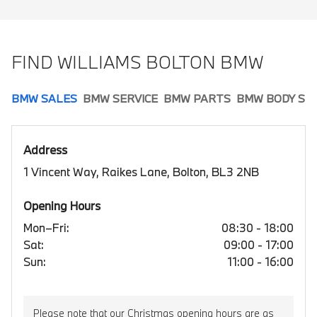
FIND WILLIAMS BOLTON BMW
BMW SALES
BMW SERVICE
BMW PARTS
BMW BODY SH
Address
1 Vincent Way, Raikes Lane, Bolton, BL3 2NB
Opening Hours
Mon–Fri:
08:30 - 18:00
Sat:
09:00 - 17:00
Sun:
11:00 - 16:00
Please note that our Christmas opening hours are as