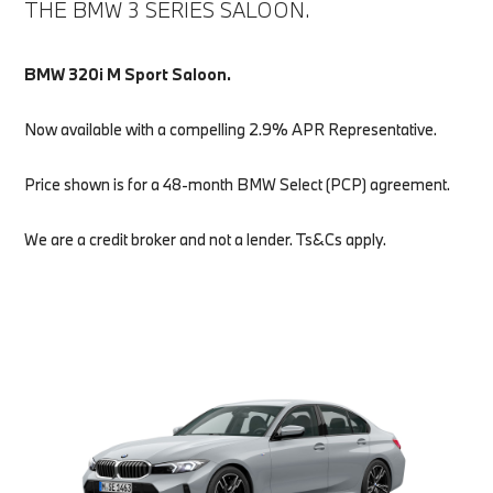
THE BMW 3 SERIES SALOON.
BMW 320i M Sport Saloon.
Now available with a compelling 2.9% APR Representative.
Price shown is for a 48-month BMW Select (PCP) agreement.
We are a credit broker and not a lender. Ts&Cs apply.