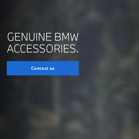
GENUINE BMW
ACCESSORIES.
Contact us